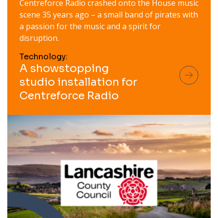
Centreforce Radio crashed onto the House music
scene 35 years ago – a small band of pirates with
a passion for the music and a spirit for
disruption.
Technology:
A showstopping
studio installation for
Centreforce Radio