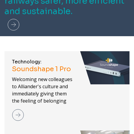
railways safer, more efficient
and sustainable.
Read more
Technology:
Soundshape 1 Pro
Welcoming new colleagues
to Alliander's culture and
immediately giving them
the feeling of belonging