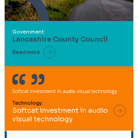
Government:
Lancashire County Council
Read more
Softcat investment in audio visual technology
Technology:
Softcat investment in audio
visual technology