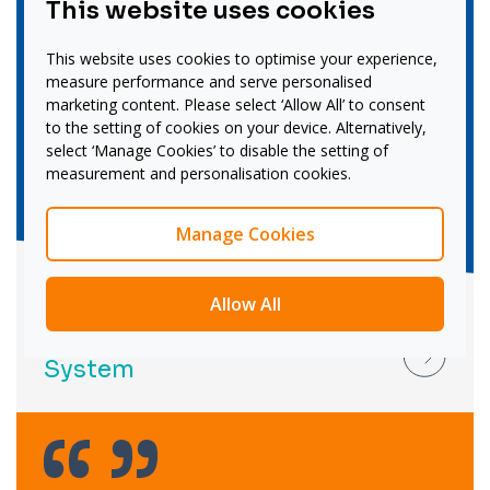
This website uses cookies
This website uses cookies to optimise your experience,
measure performance and serve personalised
marketing content. Please select ‘Allow All’ to consent
to the setting of cookies on your device. Alternatively,
select ‘Manage Cookies’ to disable the setting of
measurement and personalisation cookies.
Manage Cookies
Allow All
Recruitment:
Brook Street Collaboration
System