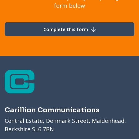
form below
Complete this form
Carillion Communications
Central Estate, Denmark Street, Maidenhead,
Berkshire SL6 7BN