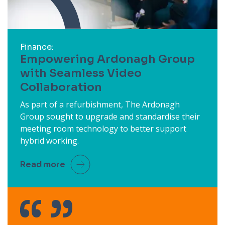
Finance:
Empowering Ardonagh Group
with Seamless Video
Collaboration
As part of a refurbishment, The Ardonagh
Group sought to upgrade and standardise their
meeting room technology to better support
hybrid working.
Read more