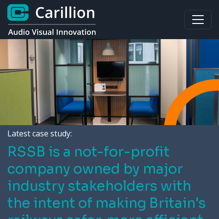
Latest case study:
RSSB is a not-for-profit
company owned by major
industry stakeholders with
the intent of making Britain's