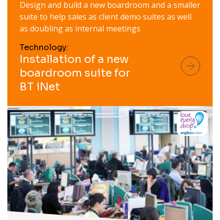
Design and build a new boardroom and a smaller
suite to help sales as client demo suites as well
as doubling as internal meetings
Technology:
Installation of a new
boardroom suite for
BT iNet