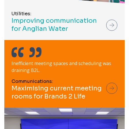
Utilities:
Improving communication
for Anglian Water
Inefficient meeting spaces and scheduling was
draining B2L.
Communications:
Maximising current meeting
rooms for Brands 2 Life