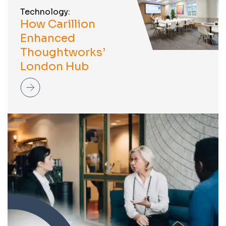
Technology:
How Carillion
Enhanced
Thoughtworks’
London Hub