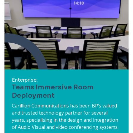
Enterprise:
Teams Immersive Room
Deployment
Carillion Communications has been BP’s valued
and trusted technology partner for several
years, specialising in the design and integration
of Audio Visual and video conferencing systems.