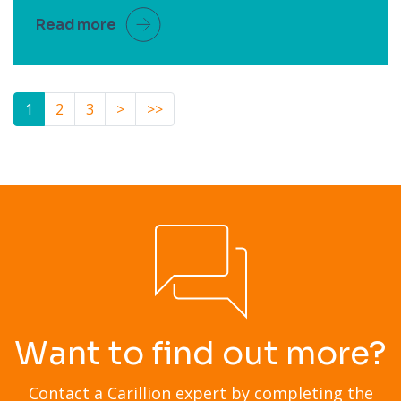
Read more
1
2
3
>
>>
Want to find out more?
Contact a Carillion expert by completing the