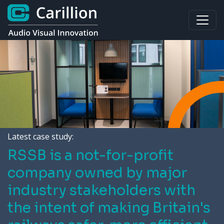
Latest case study:
RSSB is a not-for-profit
company owned by major
industry stakeholders with
the intent of making Britain's