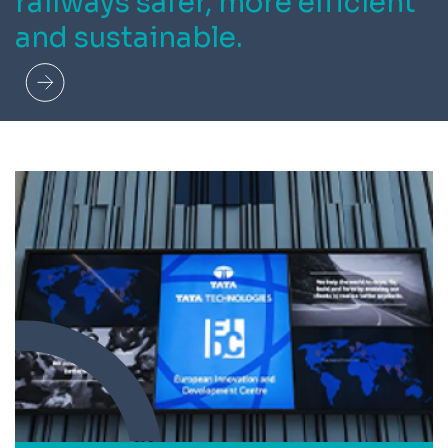
railways safer, more efficient
and sustainable.
Read more