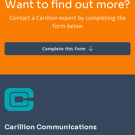
Want to find out more?
Contact a Carillion expert by completing the
form below
Complete this form
Carillion Communications