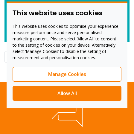
Technology:
This website uses cookies
Tata Technologies
This website uses cookies to optimise your experience,
Read more
measure performance and serve personalised
marketing content. Please select ‘Allow All’ to consent
to the setting of cookies on your device. Alternatively,
select ‘Manage Cookies’ to disable the setting of
<<
<
4
5
6
measurement and personalisation cookies.
Manage Cookies
Allow All