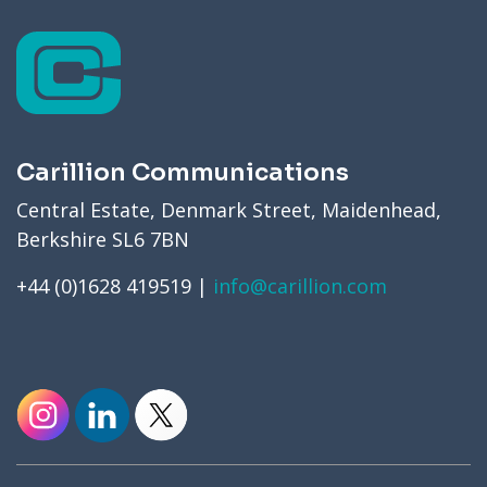
Carillion Communications
Central Estate, Denmark Street, Maidenhead,
Berkshire SL6 7BN
+44 (0)1628 419519 |
info@carillion.com