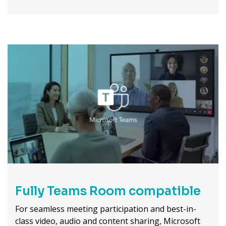
Fully Teams Room compatible
For seamless meeting participation and best-in-
class video, audio and content sharing, Microsoft