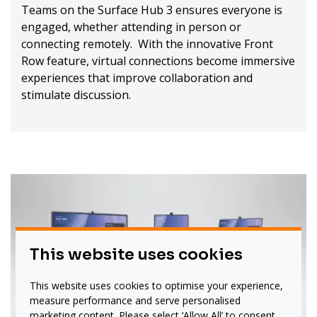
Teams on the Surface Hub 3 ensures everyone is
engaged, whether attending in person or
connecting remotely. With the innovative Front
Row feature, virtual connections become immersive
experiences that improve collaboration and
stimulate discussion.
This website uses cookies
This website uses cookies to optimise your experience,
measure performance and serve personalised
marketing content. Please select ‘Allow All’ to consent