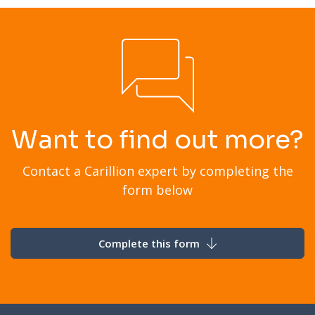
Want to find out more?
Contact a Carillion expert by completing the
form below
Complete this form