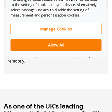
to the setting of cookies on your device. Alternatively,
select ‘Manage Cookies’ to disable the setting of
measurement and personalisation cookies.
Iconic Surface design
Manage Cookies
With 20-point multi-touch, dual-pen active inking,
and high-quality optics, Surface Hub 3 provides an
unparalleled user experience. Its 4K screen -- in 55"
Allow All
or 85" sizes -- and smart camera ensure clarity and
focus, whether you're in the room or joining
remotely.
As one of the UK’s leading