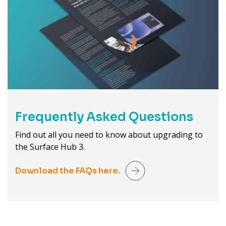
Frequently Asked Questions
Find out all you need to know about upgrading to
the Surface Hub 3.
Download the FAQs here.