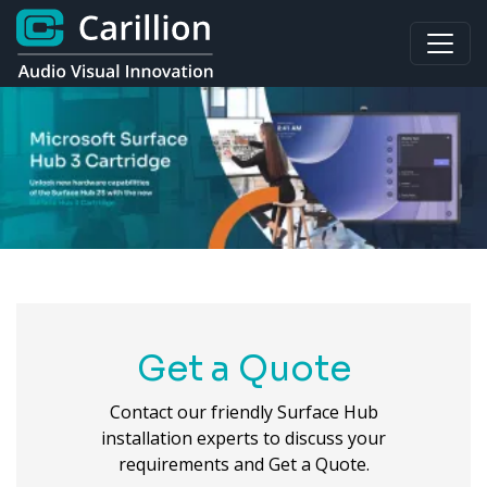
Get a Quote
Contact our friendly Surface Hub
installation experts to discuss your
requirements and Get a Quote.