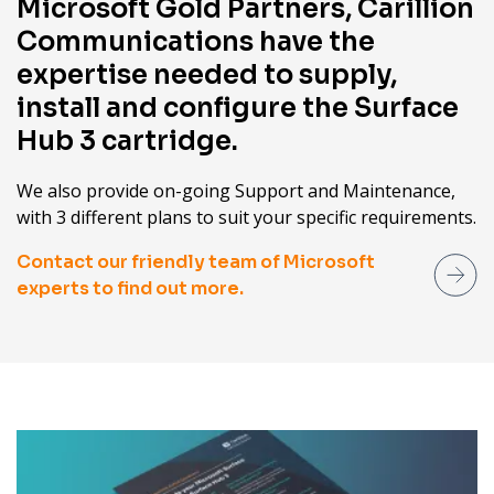
Microsoft Gold Partners, Carillion
Communications have the
expertise needed to supply,
install and configure the Surface
Hub 3 cartridge.
We also provide on-going Support and Maintenance,
with 3 different plans to suit your specific requirements.
Contact our friendly team of Microsoft
experts to find out more.