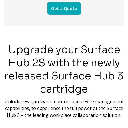
Get a Quote
Upgrade your Surface
Hub 2S with the newly
released Surface Hub 3
cartridge
Unlock new hardware features and device management
capabilities, to experience the full power of the Surface
Hub 3 – the leading workplace collaboration solution.