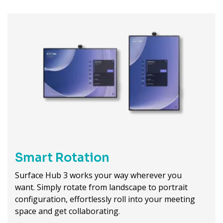
Smart Rotation
Surface Hub 3 works your way wherever you
want. Simply rotate from landscape to portrait
configuration, effortlessly roll into your meeting
space and get collaborating.