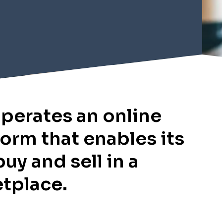
perates an online
form that enables its
buy and sell in a
etplace.