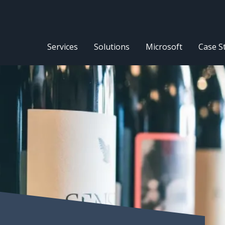
Services
Solutions
Microsoft
Case S