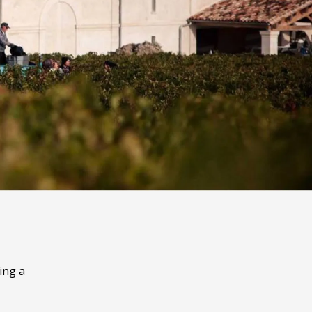
ing a