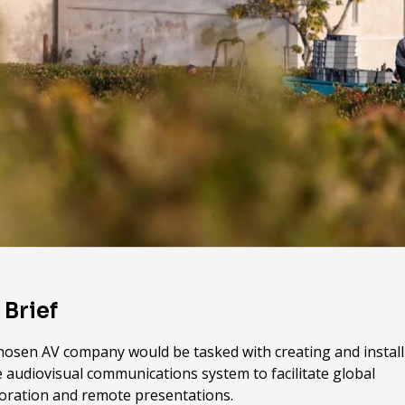
 Brief
hosen AV company would be tasked with creating and install
 audiovisual communications system to facilitate global
boration and remote presentations.