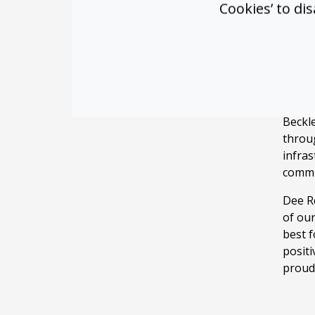
Cookies’ to di
Room 
techno
requi
into 
Why
Beckle
throu
infras
commun
Dee Re
of ou
best 
positi
proud