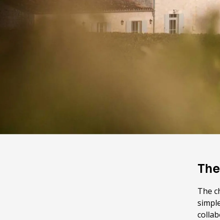
The
The c
simple
colla