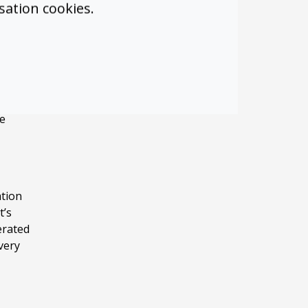
sation cookies.
he
riding
 Teams
Teams.
ne
ation
t’s
erated
very