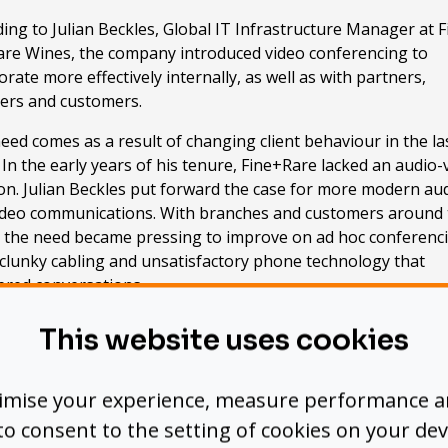
ing to Julian Beckles, Global IT Infrastructure Manager at F
are Wines, the company introduced video conferencing to
orate more effectively internally, as well as with partners,
iers and customers.
eed comes as a result of changing client behaviour in the la
 In the early years of his tenure, Fine+Rare lacked an audio-
on. Julian Beckles put forward the case for more modern au
ideo communications. With branches and customers around 
, the need became pressing to improve on ad hoc conferenc
 clunky cabling and unsatisfactory phone technology that
red conversations.
op priority for Beckles was that any system implemented ha
This website uses cookies
ghly usable and suitable for non-techies.” The AV initiative 
red by the interest and support of a Sales Director who
nised “a hole” in the organisation’s communications
timise your experience, measure performance 
tructure.
’ to consent to the setting of cookies on your dev