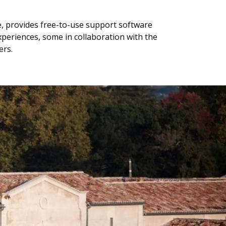
e, provides free-to-use support software
experiences, some in collaboration with the
ers.