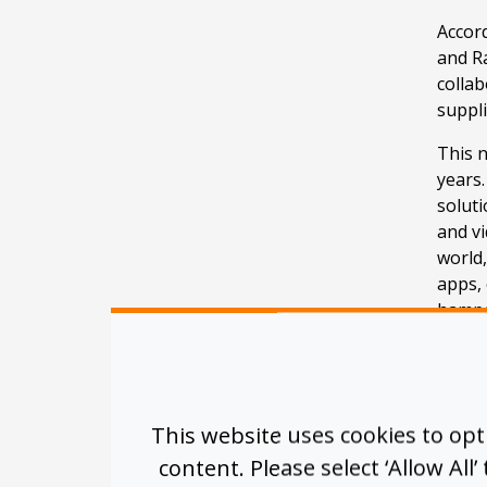
Accord
and R
collab
suppl
This n
years.
soluti
and v
world
apps,
hampe
The t
be “hi
bolste
recog
This website uses cookies to op
infras
content. Please select ‘Allow All