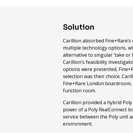
Solution
Carillion absorbed Fine+Rare’s
multiple technology options, w
alternative to singular ‘take or 
Carillion’s feasibility investig
options were presented, Fine+Ra
selection was their choice. Cari
Fine+Rare London boardroom, 
function room.
Carillion provided a hybrid Poly
power of a Poly RealConnect li
service between the Poly unit 
environment.