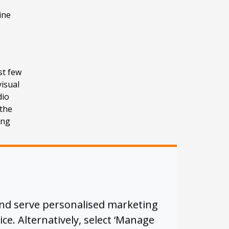
ine
st few
visual
dio
the
ing
d to
was
and serve personalised marketing
ice. Alternatively, select ‘Manage