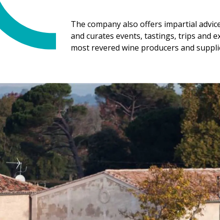
The company also offers impartial advic
and curates events, tastings, trips and 
most revered wine producers and suppli