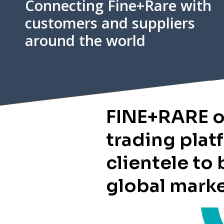
Connecting Fine+Rare with
customers and suppliers
around the world
FINE+RARE o
trading plat
clientele to 
global mark