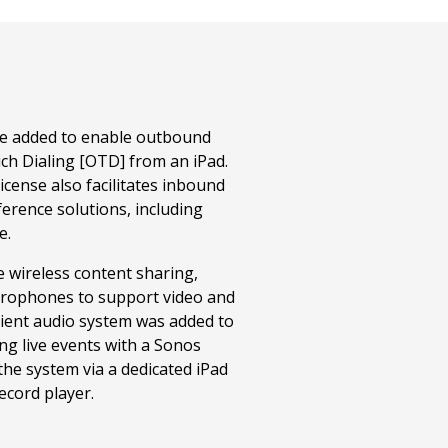
ere added to enable outbound
ch Dialing [OTD] from an iPad.
cense also facilitates inbound
ference solutions, including
e.
 wireless content sharing,
crophones to support video and
ient audio system was added to
g live events with a Sonos
the system via a dedicated iPad
record player.