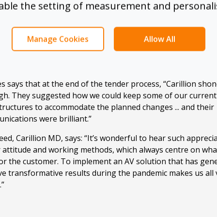
sable the setting of measurement and personali
aesthetics were as important in the project as supporting t
logy, so reducing cabling and a wireless solution were over
rements. Functionally, Fine+Rare wanted to bring Microsoft
Manage Cookies
Allow All
the room although the company had not yet moved fully to 
 Carillion?
s says that at the end of the tender process, “Carillion sho
gh. They suggested how we could keep some of our current
tructures to accommodate the planned changes ... and their
ications were brilliant.”
ed, Carillion MD, says: “It’s wonderful to hear such appreci
r attitude and working methods, which always centre on wha
for the customer. To implement an AV solution that has gen
ve transformative results during the pandemic makes us all 
.”