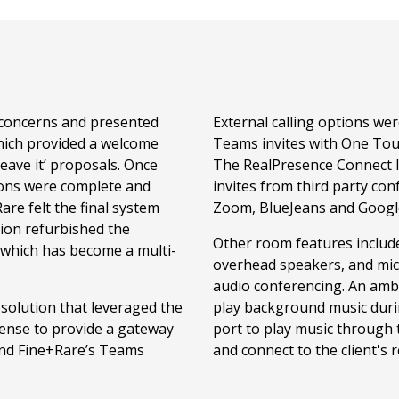
 concerns and presented
External calling options w
hich provided a welcome
Teams invites with One Tou
leave it’ proposals. Once
The RealPresence Connect li
ations were complete and
invites from third party con
re felt the final system
Zoom, BlueJeans and Googl
llion refurbished the
Other room features include
which has become a multi-
overhead speakers, and mi
audio conferencing. An amb
 solution that leveraged the
play background music durin
cense to provide a gateway
port to play music through 
and Fine+Rare’s Teams
and connect to the client's 