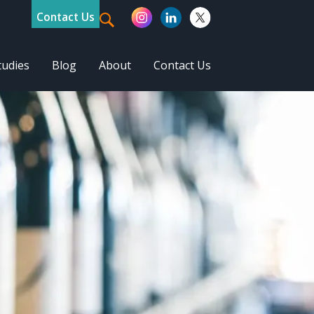
Contact Us
tudies
Blog
About
Contact Us